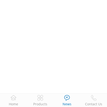
Home
Products
News
Contact Us