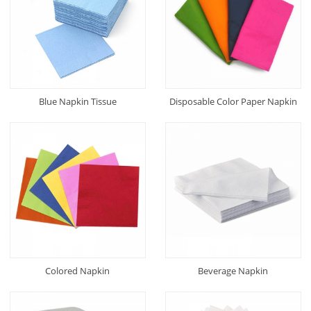
Blue Napkin Tissue
Disposable Color Paper Napkin
Colored Napkin
Beverage Napkin