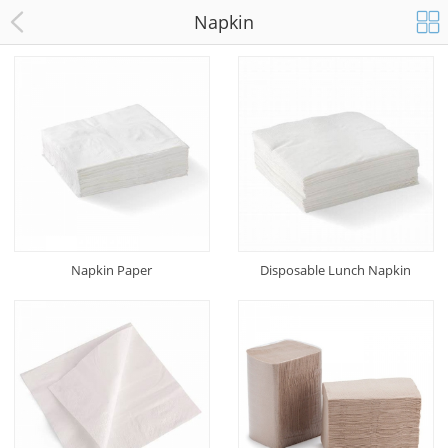
Napkin
Napkin Paper
Disposable Lunch Napkin