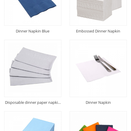
Dinner Napkin Blue
Embossed Dinner Napkin
Disposable dinner paper napkin
Dinner Napkin
(Recycled)