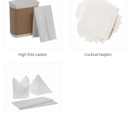
High fold napkin
Cocktail Napkin
Airlaid Napkin