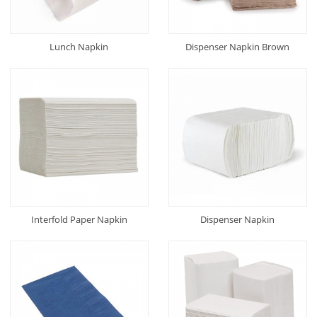
Lunch Napkin
Dispenser Napkin Brown
Interfold Paper Napkin
Dispenser Napkin