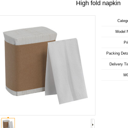
High fold napkin
Categ
Model 
Pr
Packing Deta
Delivery T
M