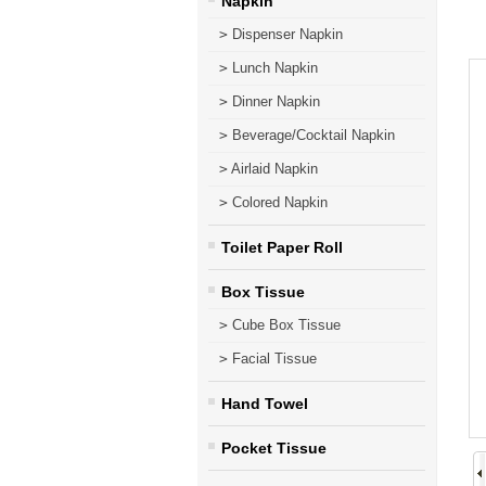
Napkin
>
Dispenser Napkin
>
Lunch Napkin
>
Dinner Napkin
>
Beverage/Cocktail Napkin
>
Airlaid Napkin
>
Colored Napkin
Toilet Paper Roll
Box Tissue
>
Cube Box Tissue
>
Facial Tissue
Hand Towel
Pocket Tissue