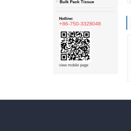
Bulk Pack Tissue
Hotline:
+86-750-3328048
view mobile page