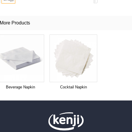
More Products
Beverage Napkin
Cocktail Napkin