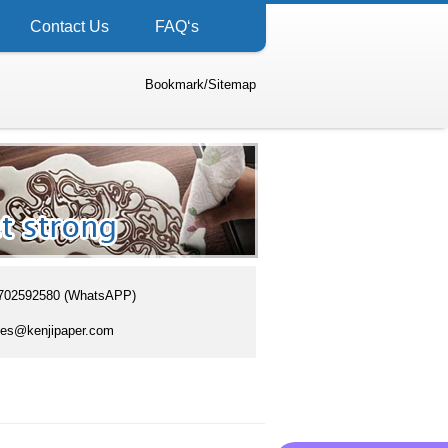
Contact Us
FAQ‘s
Bookmark
/
Sitemap
702592580 (WhatsAPP)
es@kenjipaper.com