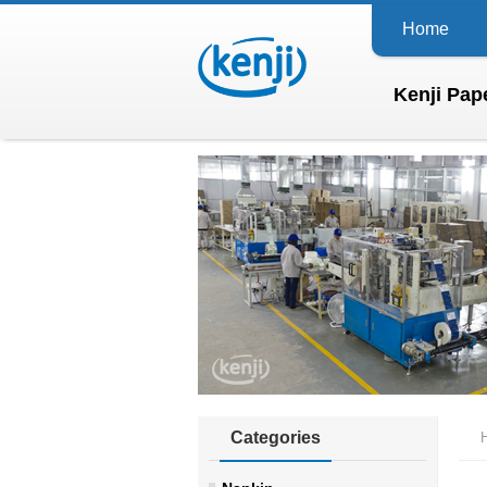
Home
Kenji Pape
Categories