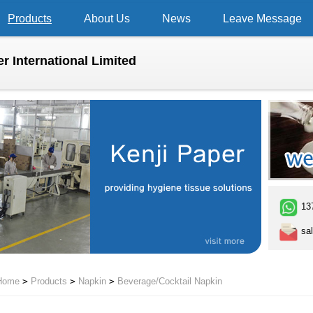
Products
About Us
News
Leave Message
r International Limited
13
sal
Home
>
Products
>
Napkin
>
Beverage/Cocktail Napkin