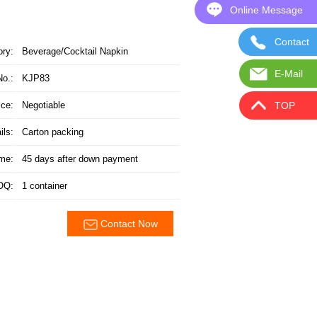
Online Message
Online
Contact 
Contact
ory:
Beverage/Cocktail Napkin
E-Mail
E
No.:
KJP83
TOP
ice:
Negotiable
ils:
Carton packing
ime:
45 days after down payment
OQ:
1 container
Contact Now