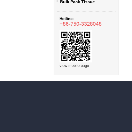
Bulk Pack Tissue
Hotline:
+86-750-3328048
view mobile page