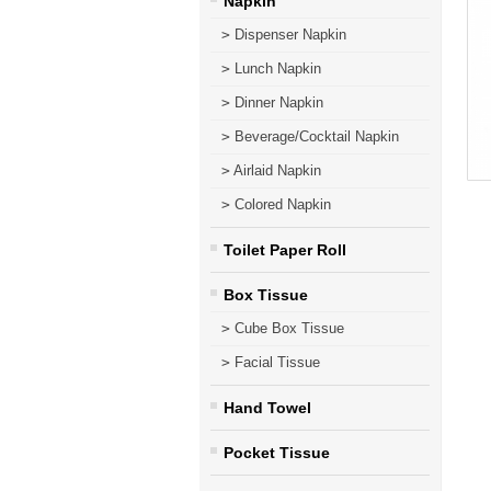
Napkin
>
Dispenser Napkin
>
Lunch Napkin
>
Dinner Napkin
>
Beverage/Cocktail Napkin
>
Airlaid Napkin
>
Colored Napkin
Toilet Paper Roll
Box Tissue
>
Cube Box Tissue
>
Facial Tissue
Hand Towel
Pocket Tissue