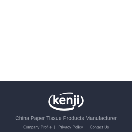
China Paper Tissue Products Manufacturer
Company Profile
|
Privacy Policy
|
Contact Us