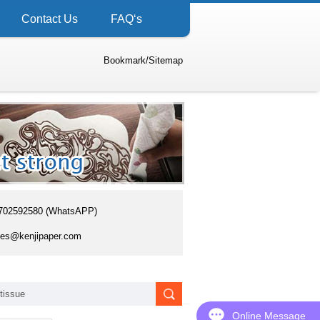
Contact Us
FAQ‘s
Bookmark
/
Sitemap
702592580 (WhatsAPP)
es@kenjipaper.com
Online Message
Online