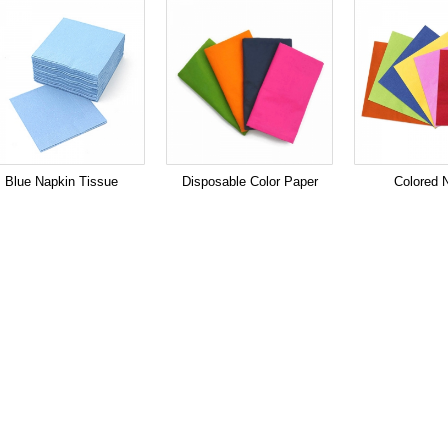
Blue Napkin Tissue
Disposable Color Paper
Colored 
Napkin