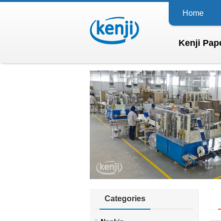
Home
Kenji Pape
Categories