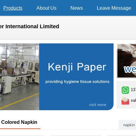
Products
About Us
News
Leave Message
r International Limited
13
sal
Colored Napkin