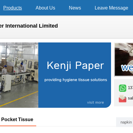
Products
About Us
News
Leave Message
r International Limited
13
sal
Pocket Tissue