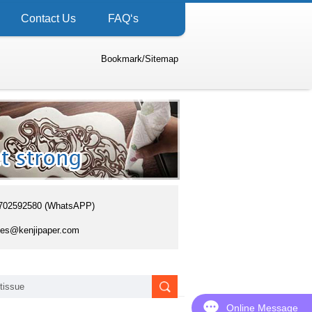
Contact Us
FAQ‘s
Bookmark
/
Sitemap
702592580 (WhatsAPP)
es@kenjipaper.com
Online Message
Online