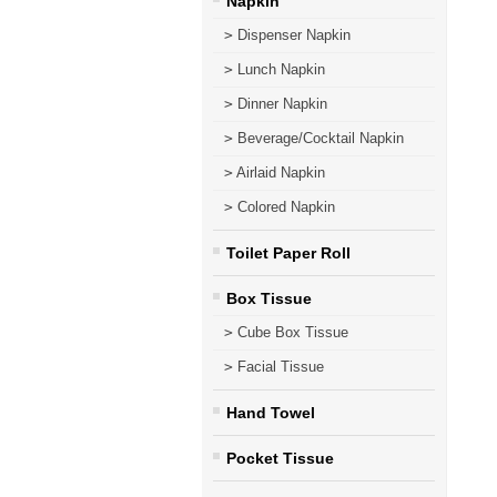
Napkin
>
Dispenser Napkin
>
Lunch Napkin
>
Dinner Napkin
>
Beverage/Cocktail Napkin
>
Airlaid Napkin
>
Colored Napkin
Toilet Paper Roll
Box Tissue
>
Cube Box Tissue
>
Facial Tissue
Hand Towel
Pocket Tissue