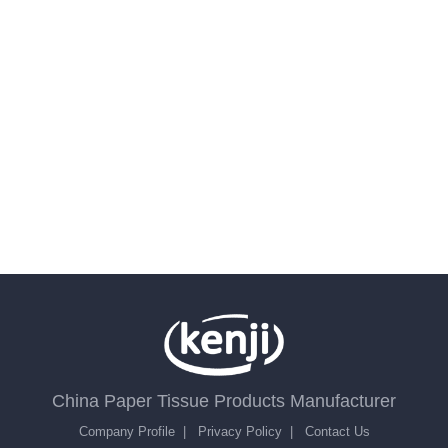
China Paper Tissue Products Manufacturer
Company Profile
|
Privacy Policy
|
Contact Us