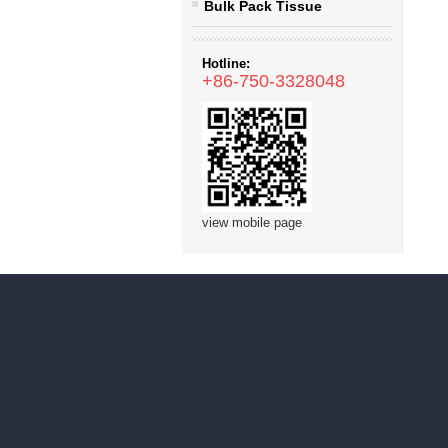
Bulk Pack Tissue
Hotline:
+86-750-3328048
view mobile page