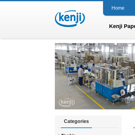
Home
Kenji Pape
Categories