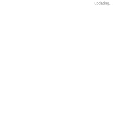
updating...