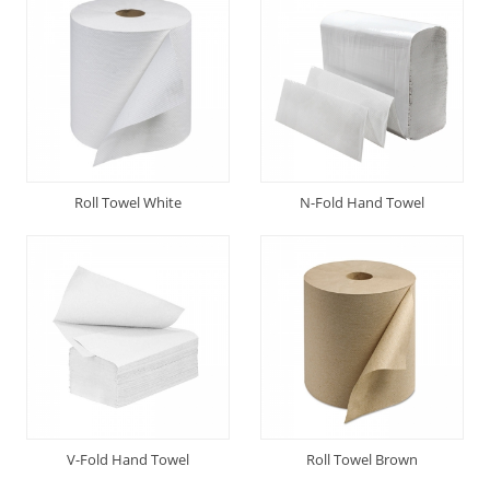
Roll Towel White
N-Fold Hand Towel
V-Fold Hand Towel
Roll Towel Brown