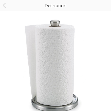
Decription