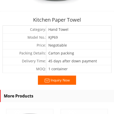
Kitchen Paper Towel
Category:
Hand Towel
Model No.:
KJP69
Price:
Negotiable
Packing Details:
Carton packing
Delivery Time:
45 days after down payment
MOQ:
1 container
Inquiry Now
More Products