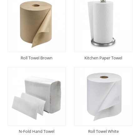
Roll Towel Brown
Kitchen Paper Towel
N-Fold Hand Towel
Roll Towel White