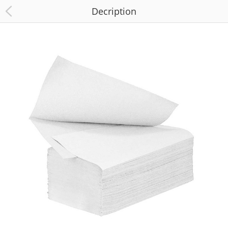
Decription