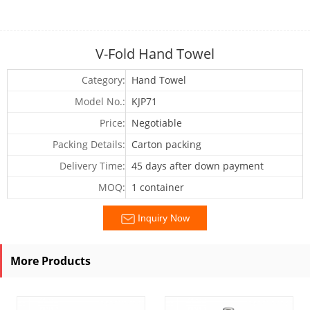
V-Fold Hand Towel
Category:
Hand Towel
Model No.:
KJP71
Price:
Negotiable
Packing Details:
Carton packing
Delivery Time:
45 days after down payment
MOQ:
1 container
Inquiry Now
More Products